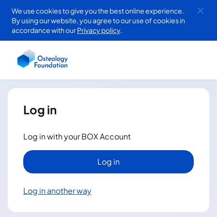
Skip to
We use cookies to give you the best online experience.
By using our website, you agree to our use of cookies in
main
accordance with our
Privacy policy
.
content
Log in
Log in with your BOX Account
Log in
Log in another way