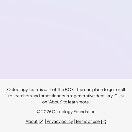
Osteology Learn is part of The BOX - the one place to go for all
researchers and practitioners in regenerative dentistry. Click
on "About" to learn more.
© 2026 Osteology Foundation
About
|
Privacy policy
|
Terms of use