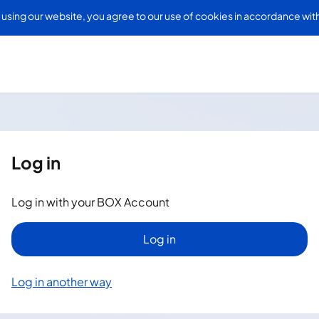
Skip to
 using our website, you agree to our use of cookies in accordance wit
main
content
Log in
Log in with your BOX Account
Log in
Log in another way