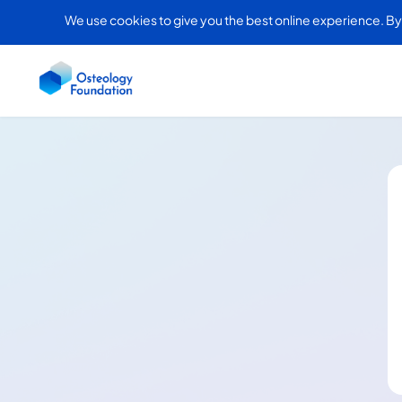
We use cookies to give you the best online experience. By