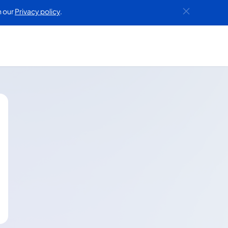
h our
Privacy policy
.